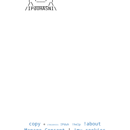
        /\_____/\  

       /IPdUHASNI\

copy
!about
©
IPduh
!help
1786284331