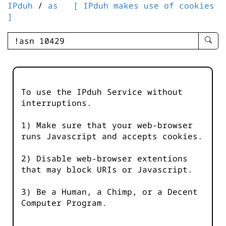
IPduh
/
as
[ IPduh makes use of cookies
]
enter
searc
query
-
-
To use the IPduh Service without
IPduh
interruptions.
aprop
input
1) Make sure that your web-browser
runs Javascript and accepts cookies.
2) Disable web-browser extentions
that may block URIs or Javascript.
3) Be a Human, a Chimp, or a Decent
Computer Program.