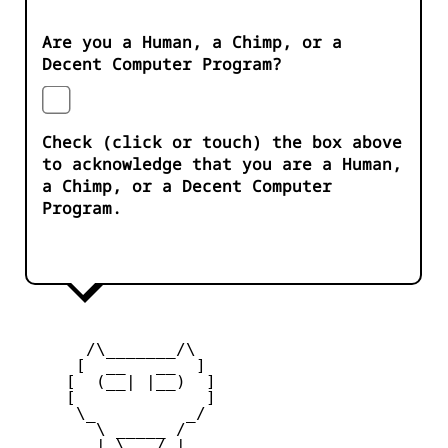
Are you a Human, a Chimp, or a
Decent Computer Program?
Check (click or touch) the box above
to acknowledge that you are a Human,
a Chimp, or a Decent Computer
Program.
       /\_______/\

      [  __   __  ] 

     [  (__| |__)  ] 

     [             ] 

      \_         _/

        \ _____ /

        | \___/ |
