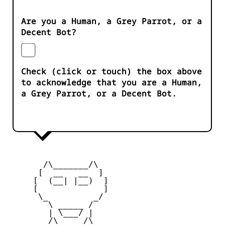
Are you a Human, a Grey Parrot, or a
Decent Bot?
Check (click or touch) the box above
to acknowledge that you are a Human,
a Grey Parrot, or a Decent Bot.
       /\_______/\

      [  __   __  ] 

     [  (__| |__)  ] 

     [             ] 

      \_         _/

        \ _____ /

        | \___/ |

        /\_____/\  
