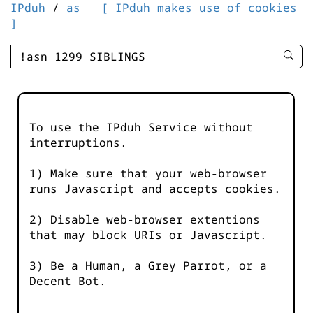
IPduh
/
as
[ IPduh makes use of cookies
]
enter
searc
query
-
-
To use the IPduh Service without
IPduh
interruptions.
aprop
input
1) Make sure that your web-browser
runs Javascript and accepts cookies.
2) Disable web-browser extentions
that may block URIs or Javascript.
3) Be a Human, a Grey Parrot, or a
Decent Bot.