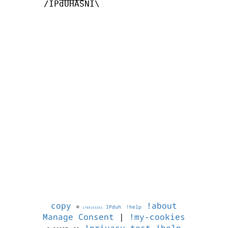
       /IPdUHASNI\

copy
!about
©
IPduh
!help
1786163261
Manage Consent
|
!my-cookies