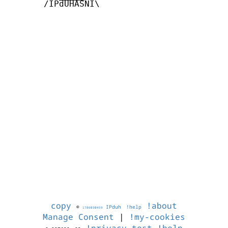
       /IPdUHASNI\

copy
!about
©
IPduh
!help
1786030459
Manage Consent
|
!my-cookies