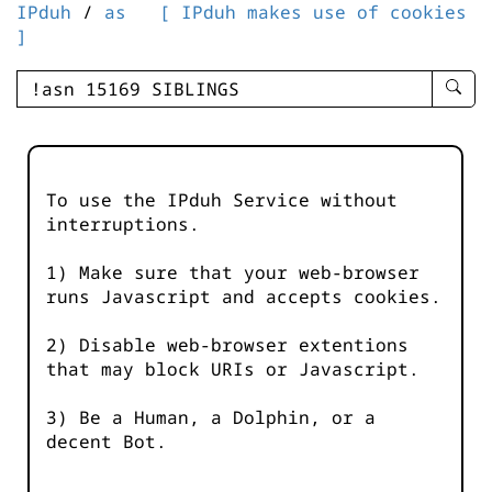
IPduh
/
as
[ IPduh makes use of cookies
]
enter
searc
query
-
-
To use the IPduh Service without
IPduh
interruptions.
aprop
input
1) Make sure that your web-browser
runs Javascript and accepts cookies.
2) Disable web-browser extentions
that may block URIs or Javascript.
3) Be a Human, a Dolphin, or a
decent Bot.