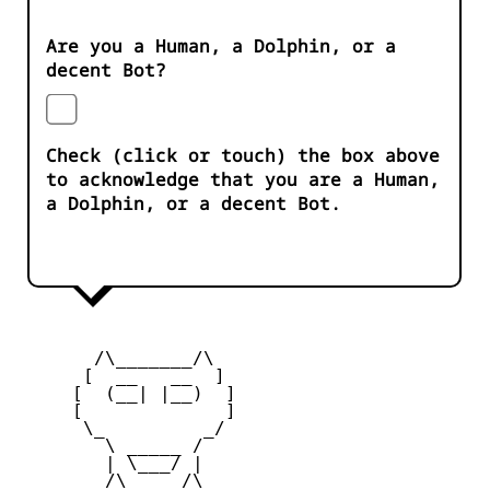
Are you a Human, a Dolphin, or a
decent Bot?
Check (click or touch) the box above
to acknowledge that you are a Human,
a Dolphin, or a decent Bot.
       /\_______/\

      [  __   __  ] 

     [  (__| |__)  ] 

     [             ] 

      \_         _/

        \ _____ /

        | \___/ |

        /\_____/\  
