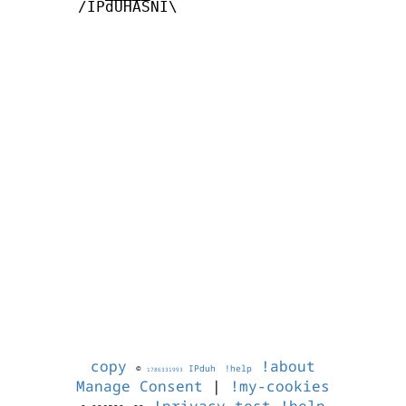
       /IPdUHASNI\

copy
!about
©
IPduh
!help
1786331993
Manage Consent
|
!my-cookies