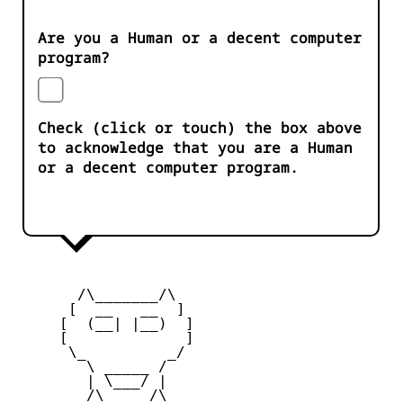
Are you a Human or a decent computer
program?
Check (click or touch) the box above
to acknowledge that you are a Human
or a decent computer program.
       /\_______/\

      [  __   __  ] 

     [  (__| |__)  ] 

     [             ] 

      \_         _/

        \ _____ /

        | \___/ |

        /\_____/\  
