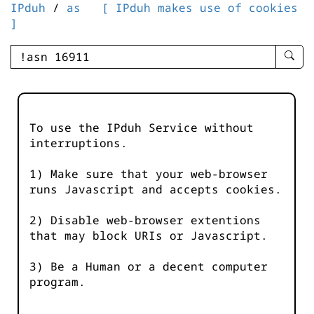
IPduh
/
as
[ IPduh makes use of cookies
]
enter
searc
query
-
-
To use the IPduh Service without
IPduh
interruptions.
aprop
input
1) Make sure that your web-browser
runs Javascript and accepts cookies.
2) Disable web-browser extentions
that may block URIs or Javascript.
3) Be a Human or a decent computer
program.