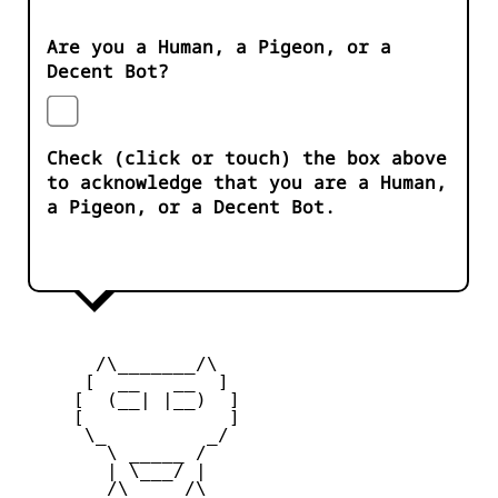
Are you a Human, a Pigeon, or a
Decent Bot?
Check (click or touch) the box above
to acknowledge that you are a Human,
a Pigeon, or a Decent Bot.
       /\_______/\

      [  __   __  ] 

     [  (__| |__)  ] 

     [             ] 

      \_         _/

        \ _____ /

        | \___/ |

        /\_____/\  
