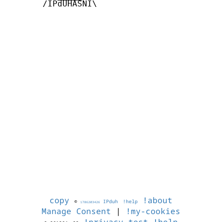
       /IPdUHASNI\

copy
!about
©
IPduh
!help
1786203426
Manage Consent
|
!my-cookies