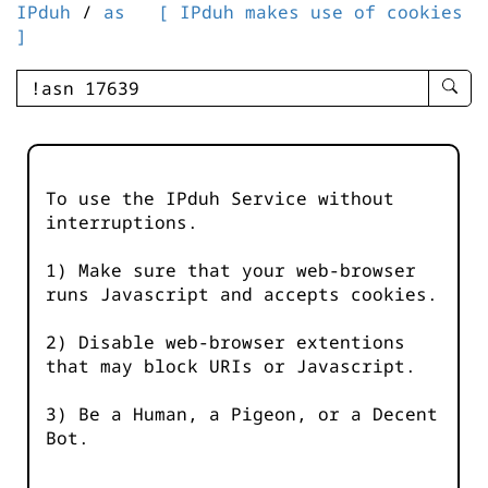
IPduh
/
as
[ IPduh makes use of cookies
]
enter
searc
query
-
-
To use the IPduh Service without
IPduh
interruptions.
aprop
input
1) Make sure that your web-browser
runs Javascript and accepts cookies.
2) Disable web-browser extentions
that may block URIs or Javascript.
3) Be a Human, a Pigeon, or a Decent
Bot.