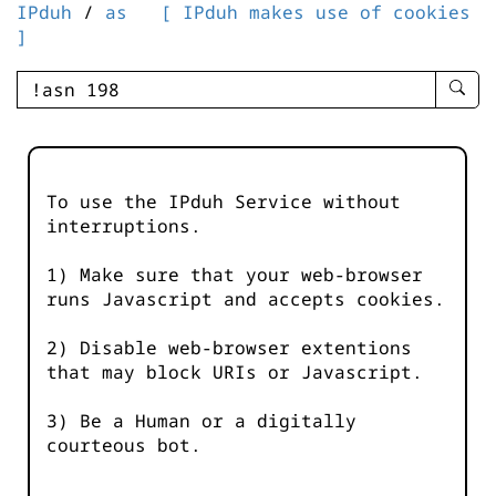
IPduh
/
as
[ IPduh makes use of cookies
]
enter
searc
query
-
-
To use the IPduh Service without
IPduh
interruptions.
aprop
input
1) Make sure that your web-browser
runs Javascript and accepts cookies.
2) Disable web-browser extentions
that may block URIs or Javascript.
3) Be a Human or a digitally
courteous bot.