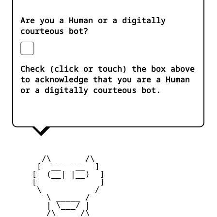
Are you a Human or a digitally
courteous bot?
Check (click or touch) the box above
to acknowledge that you are a Human
or a digitally courteous bot.
       /\_______/\

      [  __   __  ] 

     [  (__| |__)  ] 

     [             ] 

      \_         _/

        \ _____ /

        | \___/ |

        /\_____/\  
