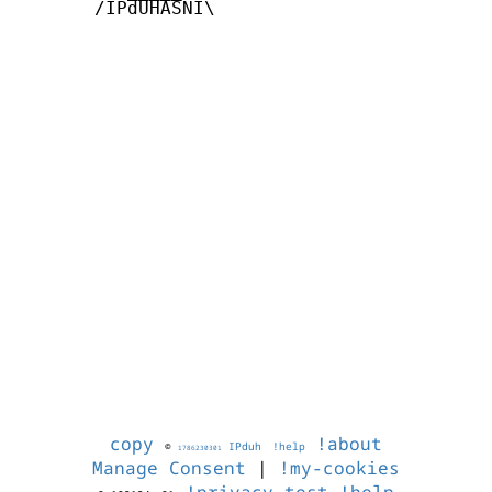
       /IPdUHASNI\

copy
!about
©
IPduh
!help
1786230301
Manage Consent
|
!my-cookies