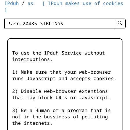
IPduh
/
as
[ IPduh makes use of cookies
]
enter
searc
query
-
-
To use the IPduh Service without
IPduh
interruptions.
aprop
input
1) Make sure that your web-browser
runs Javascript and accepts cookies.
2) Disable web-browser extentions
that may block URIs or Javascript.
3) Be a Human or a program that is
not in the bussiness of polluting
the internetz.