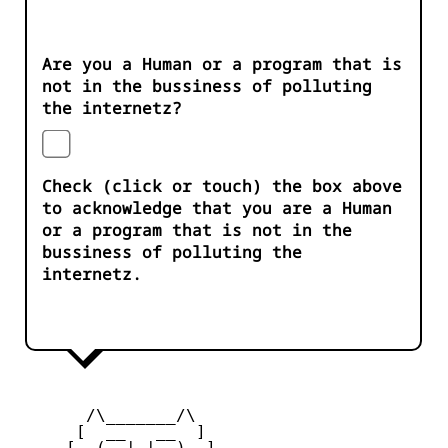
Are you a Human or a program that is
not in the bussiness of polluting
the internetz?
Check (click or touch) the box above
to acknowledge that you are a Human
or a program that is not in the
bussiness of polluting the
internetz.
       /\_______/\

      [  __   __  ] 

     [  (__| |__)  ] 
