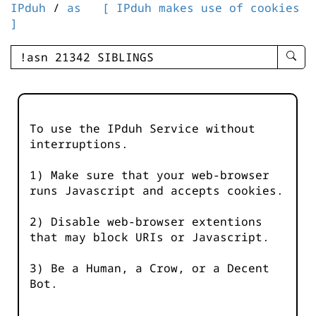
IPduh
/
as
[ IPduh makes use of cookies
]
enter
searc
query
-
-
To use the IPduh Service without
IPduh
interruptions.
aprop
input
1) Make sure that your web-browser
runs Javascript and accepts cookies.
2) Disable web-browser extentions
that may block URIs or Javascript.
3) Be a Human, a Crow, or a Decent
Bot.