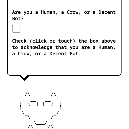
Are you a Human, a Crow, or a Decent
Bot?
Check (click or touch) the box above
to acknowledge that you are a Human,
a Crow, or a Decent Bot.
       /\_______/\

      [  __   __  ] 

     [  (__| |__)  ] 

     [             ] 

      \_         _/

        \ _____ /

        | \___/ |

        /\_____/\  
