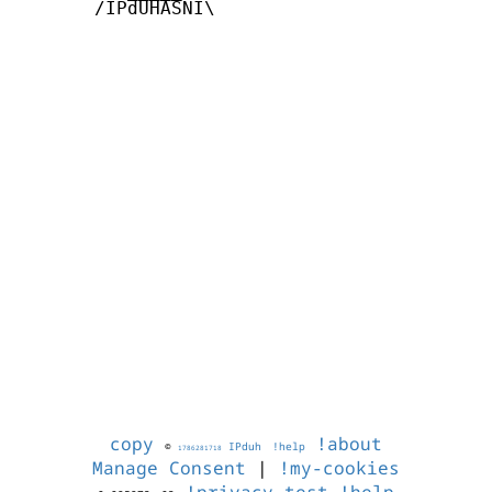
       /IPdUHASNI\

copy
!about
©
IPduh
!help
1786281718
Manage Consent
|
!my-cookies