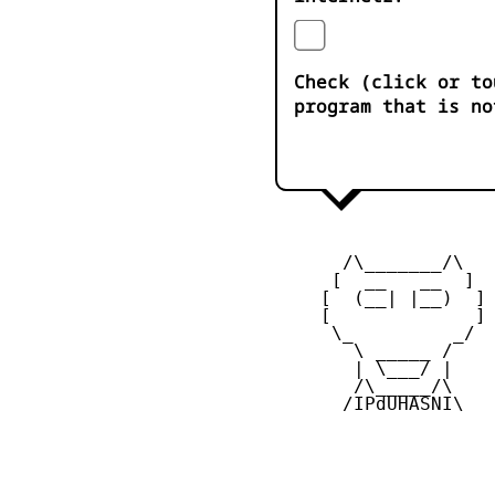
Check (click or to
program that is no
       /\_______/\

      [  __   __  ] 

     [  (__| |__)  ] 
     [             ] 
      \_         _/

        \ _____ /

        | \___/ |

        /\_____/\  

       /IPdUHASNI\
