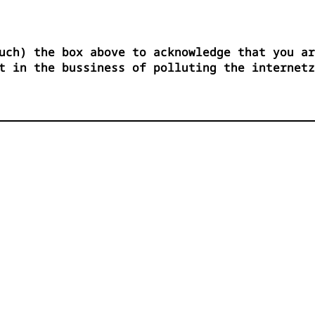
uch) the box above to acknowledge that you ar
t in the bussiness of polluting the internetz



