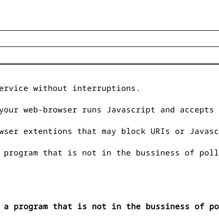
ervice without interruptions.
your web-browser runs Javascript and accepts 
wser extentions that may block URIs or Javasc
 program that is not in the bussiness of poll
 a program that is not in the bussiness of po