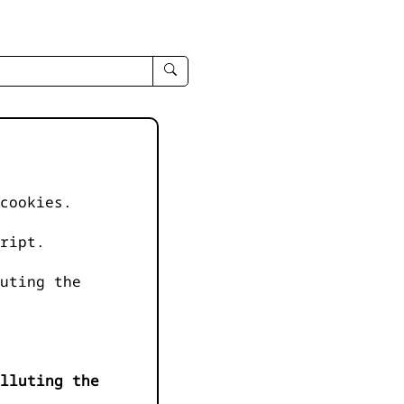
enter
search
query
-
-
IPduh
apropos
cookies.
input
ript.
uting the
lluting the