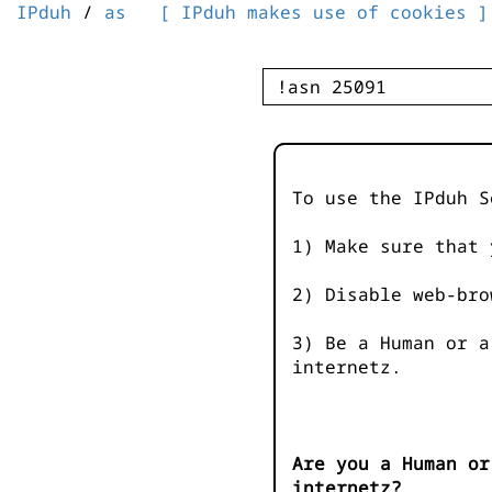
IPduh
/
as
[ IPduh makes use of cookies ]
To use the IPduh S
1) Make sure that 
2) Disable web-bro
3) Be a Human or a
internetz.
Are you a Human or
internetz?