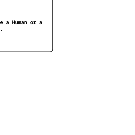
e a Human or a
.