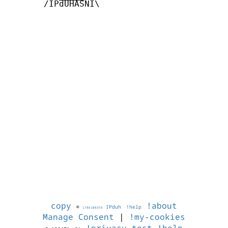
       /IPdUHASNI\

copy
!about
©
IPduh
!help
1786108359
Manage Consent
|
!my-cookies