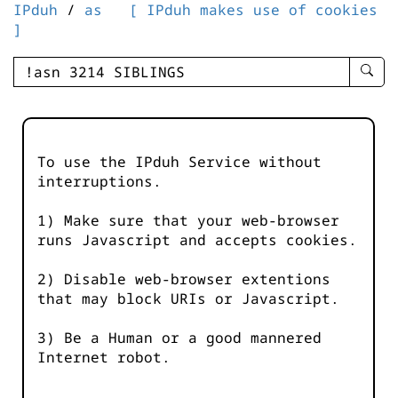
IPduh
/
as
[ IPduh makes use of cookies
]
enter
searc
query
-
-
To use the IPduh Service without
IPduh
interruptions.
aprop
input
1) Make sure that your web-browser
runs Javascript and accepts cookies.
2) Disable web-browser extentions
that may block URIs or Javascript.
3) Be a Human or a good mannered
Internet robot.