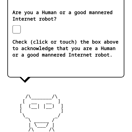
Are you a Human or a good mannered
Internet robot?
Check (click or touch) the box above
to acknowledge that you are a Human
or a good mannered Internet robot.
       /\_______/\

      [  __   __  ] 

     [  (__| |__)  ] 

     [             ] 

      \_         _/

        \ _____ /

        | \___/ |

        /\_____/\  
