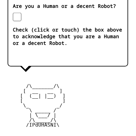
Are you a Human or a decent Robot?
Check (click or touch) the box above
to acknowledge that you are a Human
or a decent Robot.
       /\_______/\

      [  __   __  ] 

     [  (__| |__)  ] 

     [             ] 

      \_         _/

        \ _____ /

        | \___/ |

        /\_____/\  

       /IPdUHASNI\
