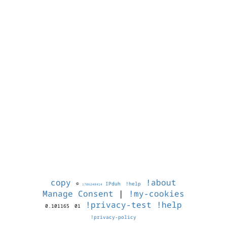
copy
!about
©
IPduh
!help
1786248414
Manage Consent
|
!my-cookies
!privacy-test
!help
0.101165
01
!privacy-policy