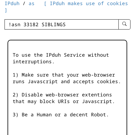
IPduh
/
as
[ IPduh makes use of cookies
]
enter
searc
query
-
-
To use the IPduh Service without
IPduh
interruptions.
aprop
input
1) Make sure that your web-browser
runs Javascript and accepts cookies.
2) Disable web-browser extentions
that may block URIs or Javascript.
3) Be a Human or a decent Robot.