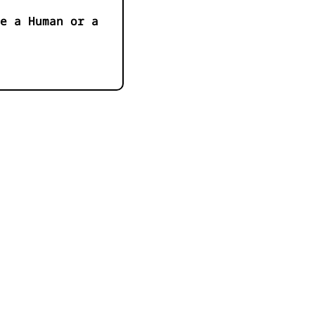
e a Human or a