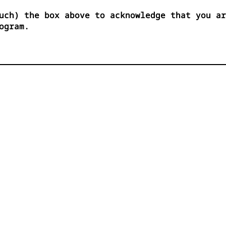
uch) the box above to acknowledge that you ar
ogram.



