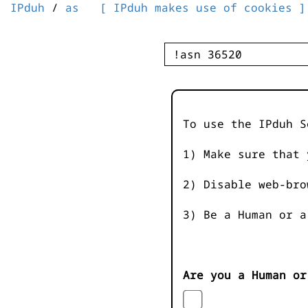
IPduh
/
as
[ IPduh makes use of cookies ]
To use the IPduh S
1) Make sure that 
2) Disable web-bro
3) Be a Human or a
Are you a Human or