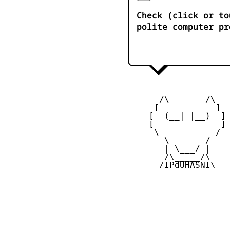
Check (click or to
polite computer pr
       /\_______/\

      [  __   __  ] 

     [  (__| |__)  ] 
     [             ] 
      \_         _/

        \ _____ /

        | \___/ |

        /\_____/\  

       /IPdUHASNI\
