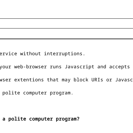
ervice without interruptions.
your web-browser runs Javascript and accepts 
wser extentions that may block URIs or Javasc
 polite computer program.
 a polite computer program?