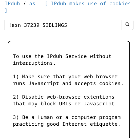
IPduh
/
as
[ IPduh makes use of cookies
]
enter
searc
query
-
-
To use the IPduh Service without
IPduh
interruptions.
aprop
input
1) Make sure that your web-browser
runs Javascript and accepts cookies.
2) Disable web-browser extentions
that may block URIs or Javascript.
3) Be a Human or a computer program
practicing good Internet etiquette.