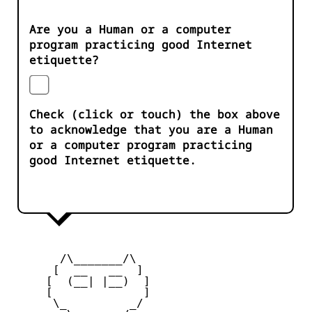
Are you a Human or a computer
program practicing good Internet
etiquette?
Check (click or touch) the box above
to acknowledge that you are a Human
or a computer program practicing
good Internet etiquette.
       /\_______/\

      [  __   __  ] 

     [  (__| |__)  ] 

     [             ] 

      \_         _/
