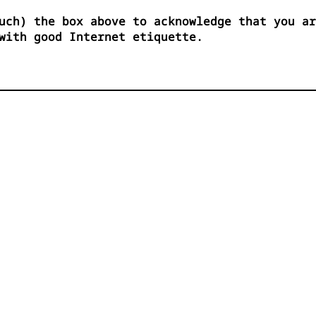
uch) the box above to acknowledge that you ar
with good Internet etiquette.



