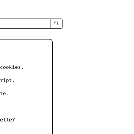
enter
search
query
-
-
IPduh
apropos
cookies.
input
ript.
te.
ette?