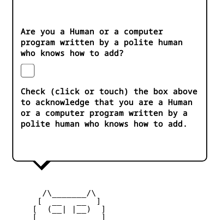
Are you a Human or a computer
program written by a polite human
who knows how to add?
Check (click or touch) the box above
to acknowledge that you are a Human
or a computer program written by a
polite human who knows how to add.
       /\_______/\

      [  __   __  ] 

     [  (__| |__)  ] 

     [             ] 
