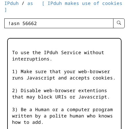
IPduh
/
as
[ IPduh makes use of cookies
]
enter
searc
query
-
-
To use the IPduh Service without
IPduh
interruptions.
aprop
input
1) Make sure that your web-browser
runs Javascript and accepts cookies.
2) Disable web-browser extentions
that may block URIs or Javascript.
3) Be a Human or a computer program
written by a polite human who knows
how to add.