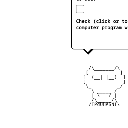
Check (click or to
computer program w
       /\_______/\

      [  __   __  ] 

     [  (__| |__)  ] 
     [             ] 
      \_         _/

        \ _____ /

        | \___/ |

        /\_____/\  

       /IPdUHASNI\
