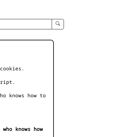
enter
search
query
-
-
IPduh
apropos
cookies.
input
ript.
ho knows how to
 who knows how