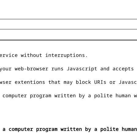
ervice without interruptions.
your web-browser runs Javascript and accepts 
wser extentions that may block URIs or Javasc
 computer program written by a polite human w
 a computer program written by a polite human