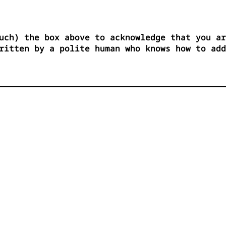
uch) the box above to acknowledge that you ar
ritten by a polite human who knows how to add



