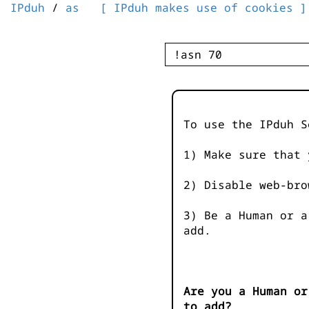
IPduh
/
as
[ IPduh makes use of cookies ]
To use the IPduh S
1) Make sure that 
2) Disable web-bro
3) Be a Human or a
add.
Are you a Human or
to add?