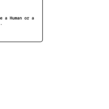
e a Human or a
.