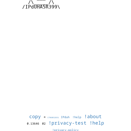
        /\_____/\  

      /IPdUHA5R399\

copy
!about
©
IPduh
!help
1786032831
!privacy-test
!help
0.13646
02
!privacy-policy