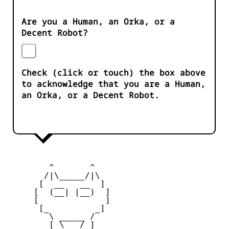
Are you a Human, an Orka, or a
Decent Robot?
Check (click or touch) the box above
to acknowledge that you are a Human,
an Orka, or a Decent Robot.
        ^       ^              

       /|\_____/|\

      [  __   __  ] 

     [  (__| |__)  ] 

     [             ] 

      [_         _]

        \ _____ / 

        [ \___/ ]
