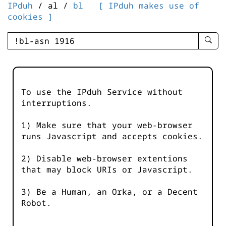
IPduh
/ al /
bl
[ IPduh makes use of
cookies ]
enter
searc
query
-
-
To use the IPduh Service without
IPduh
interruptions.
aprop
input
1) Make sure that your web-browser
runs Javascript and accepts cookies.
2) Disable web-browser extentions
that may block URIs or Javascript.
3) Be a Human, an Orka, or a Decent
Robot.