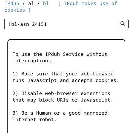
IPduh
/ al /
bl
[ IPduh makes use of
cookies ]
enter
searc
query
-
-
To use the IPduh Service without
IPduh
interruptions.
aprop
input
1) Make sure that your web-browser
runs Javascript and accepts cookies.
2) Disable web-browser extentions
that may block URIs or Javascript.
3) Be a Human or a good mannered
Internet robot.