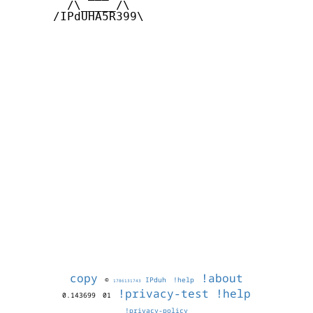
        /\_____/\  

      /IPdUHA5R399\

copy
!about
©
IPduh
!help
1786131743
!privacy-test
!help
0.143699
01
!privacy-policy