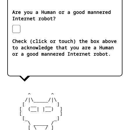
Are you a Human or a good mannered
Internet robot?
Check (click or touch) the box above
to acknowledge that you are a Human
or a good mannered Internet robot.
        ^       ^              

       /|\_____/|\

      [  __   __  ] 

     [  (__| |__)  ] 

     [             ] 

      [_         _]

        \ _____ / 

        [ \___/ ]
