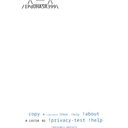
        /\_____/\  

      /IPdUHA5R399\

copy
!about
©
IPduh
!help
1786129818
!privacy-test
!help
0.135728
02
!privacy-policy