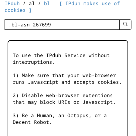
IPduh
/ al /
bl
[ IPduh makes use of
cookies ]
enter
searc
query
-
-
To use the IPduh Service without
IPduh
interruptions.
aprop
input
1) Make sure that your web-browser
runs Javascript and accepts cookies.
2) Disable web-browser extentions
that may block URIs or Javascript.
3) Be a Human, an Octapus, or a
Decent Robot.