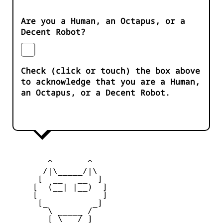
Are you a Human, an Octapus, or a
Decent Robot?
Check (click or touch) the box above
to acknowledge that you are a Human,
an Octapus, or a Decent Robot.
        ^       ^              

       /|\_____/|\

      [  __   __  ] 

     [  (__| |__)  ] 

     [             ] 

      [_         _]

        \ _____ / 

        [ \___/ ]
