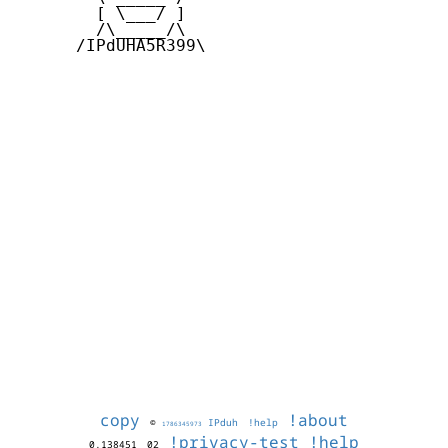
        [ \___/ ]

        /\_____/\  

      /IPdUHA5R399\

copy
!about
©
IPduh
!help
1786345973
!privacy-test
!help
0.138451
02