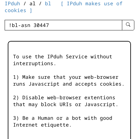
IPduh
/ al /
bl
[ IPduh makes use of
cookies ]
enter
searc
query
-
-
To use the IPduh Service without
IPduh
interruptions.
aprop
input
1) Make sure that your web-browser
runs Javascript and accepts cookies.
2) Disable web-browser extentions
that may block URIs or Javascript.
3) Be a Human or a bot with good
Internet etiquette.