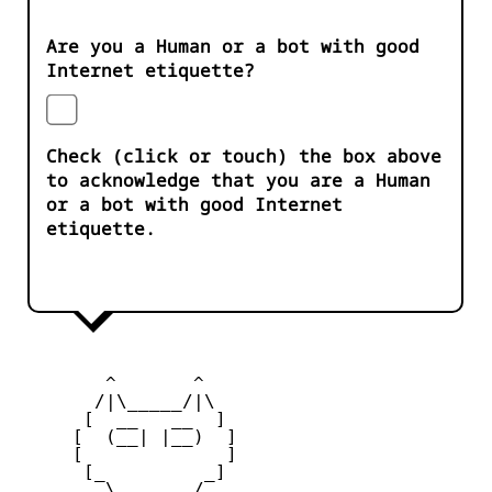
Are you a Human or a bot with good
Internet etiquette?
Check (click or touch) the box above
to acknowledge that you are a Human
or a bot with good Internet
etiquette.
        ^       ^              

       /|\_____/|\

      [  __   __  ] 

     [  (__| |__)  ] 

     [             ] 

      [_         _]

        \ _____ / 
