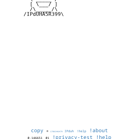
        [ \___/ ]

        /\_____/\  

      /IPdUHA5R399\

copy
!about
©
IPduh
!help
1786346479
!privacy-test
!help
0.146651
01