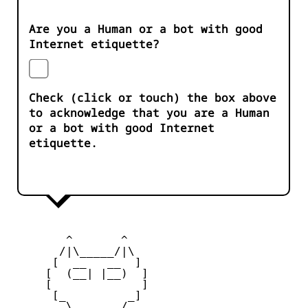
Are you a Human or a bot with good
Internet etiquette?
Check (click or touch) the box above
to acknowledge that you are a Human
or a bot with good Internet
etiquette.
        ^       ^              

       /|\_____/|\

      [  __   __  ] 

     [  (__| |__)  ] 

     [             ] 

      [_         _]

        \ _____ / 
