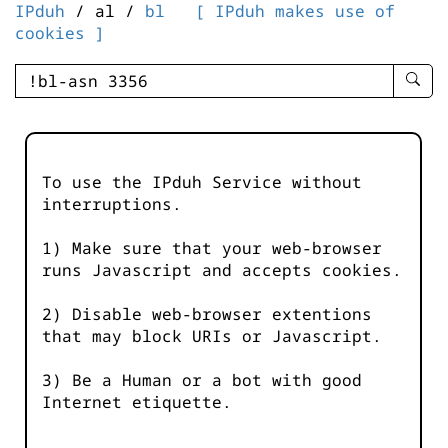
IPduh
/ al /
bl
[ IPduh makes use of
cookies ]
enter
searc
query
-
-
To use the IPduh Service without
IPduh
interruptions.
aprop
input
1) Make sure that your web-browser
runs Javascript and accepts cookies.
2) Disable web-browser extentions
that may block URIs or Javascript.
3) Be a Human or a bot with good
Internet etiquette.