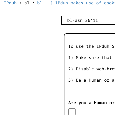
IPduh
/ al /
bl
[ IPduh makes use of cook
To use the IPduh S
1) Make sure that 
2) Disable web-bro
3) Be a Human or a
Are you a Human or