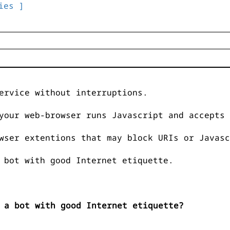
ies ]
ervice without interruptions.
your web-browser runs Javascript and accepts 
wser extentions that may block URIs or Javasc
 bot with good Internet etiquette.
 a bot with good Internet etiquette?