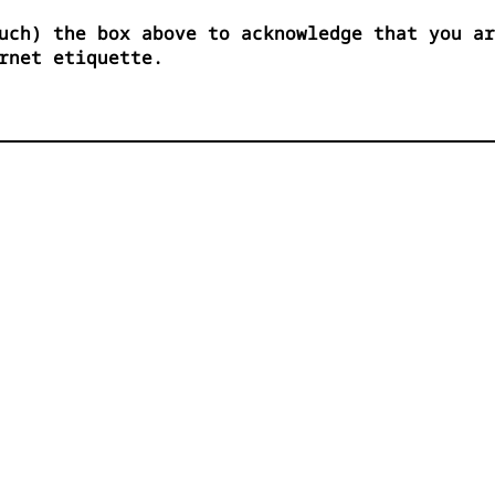
uch) the box above to acknowledge that you ar
rnet etiquette.
          




