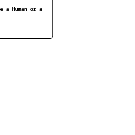
e a Human or a