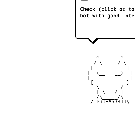
Check (click or to
bot with good Inte
        ^       ^    
       /|\_____/|\

      [  __   __  ] 

     [  (__| |__)  ] 
     [             ] 
      [_         _]

        \ _____ / 

        [ \___/ ]

        /\_____/\  

      /IPdUHA5R399\
