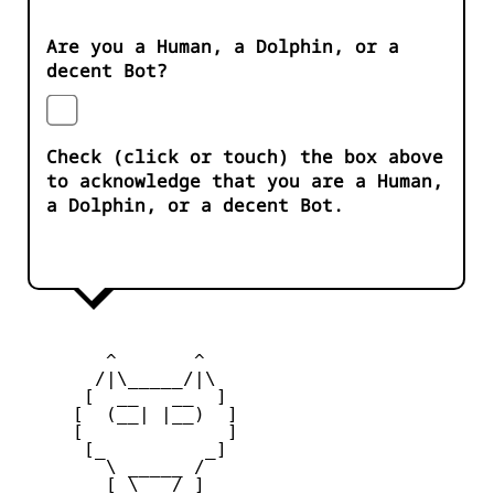
Are you a Human, a Dolphin, or a
decent Bot?
Check (click or touch) the box above
to acknowledge that you are a Human,
a Dolphin, or a decent Bot.
        ^       ^              

       /|\_____/|\

      [  __   __  ] 

     [  (__| |__)  ] 

     [             ] 

      [_         _]

        \ _____ / 

        [ \___/ ]
