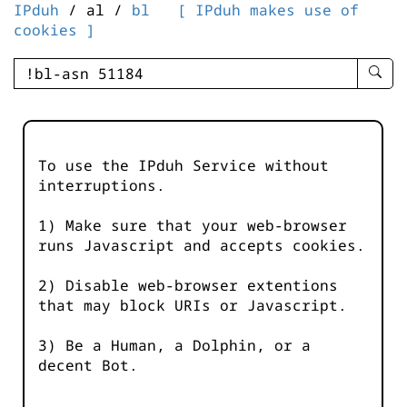
IPduh
/ al /
bl
[ IPduh makes use of
cookies ]
enter
searc
query
-
-
To use the IPduh Service without
IPduh
interruptions.
aprop
input
1) Make sure that your web-browser
runs Javascript and accepts cookies.
2) Disable web-browser extentions
that may block URIs or Javascript.
3) Be a Human, a Dolphin, or a
decent Bot.