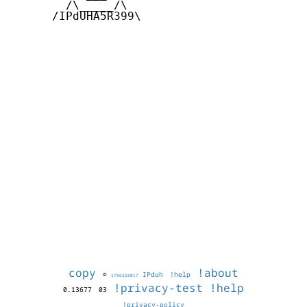
        /\_____/\  

      /IPdUHA5R399\

copy
!about
©
IPduh
!help
1786258017
!privacy-test
!help
0.13677
03
!privacy-policy