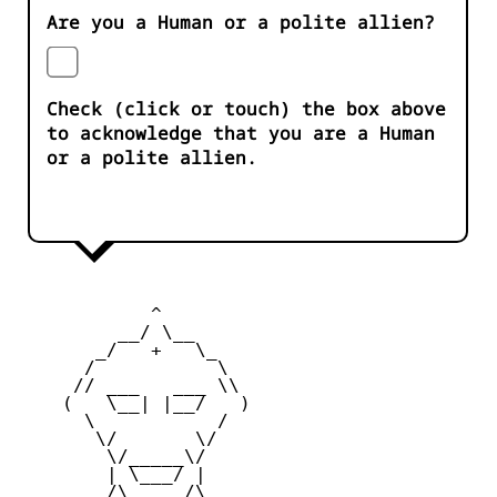
Are you a Human or a polite allien?
Check (click or touch) the box above
to acknowledge that you are a Human
or a polite allien.
            ^ 

         __/ \__

       _/   +   \_

      /           \

     // ___   ___ \\

    (   \__| |__/   )

      \           /

       \/       \/

        \/_____\/

        | \___/ |

        /\     /\
