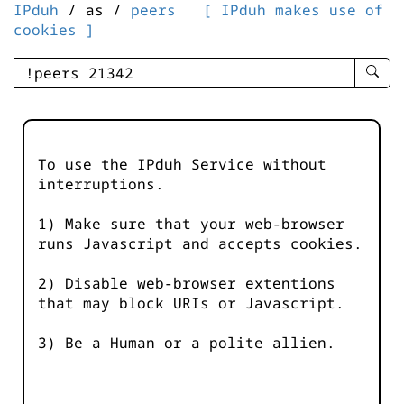
IPduh
/ as /
peers
[ IPduh makes use of
cookies ]
enter
searc
query
-
-
To use the IPduh Service without
IPduh
interruptions.
aprop
input
1) Make sure that your web-browser
runs Javascript and accepts cookies.
2) Disable web-browser extentions
that may block URIs or Javascript.
3) Be a Human or a polite allien.