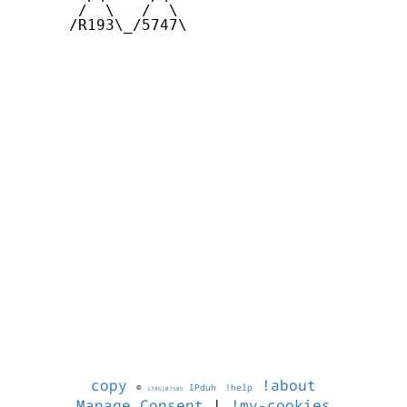
       /  \   /  \

      /R193\_/5747\

copy
!about
©
IPduh
!help
1786107585
Manage Consent
|
!my-cookies