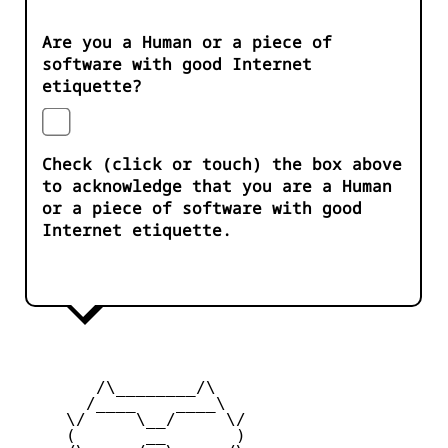
Are you a Human or a piece of
software with good Internet
etiquette?
Check (click or touch) the box above
to acknowledge that you are a Human
or a piece of software with good
Internet etiquette.
        /\________/\

       /____    ____\

     \/     \__/     \/

     (       __       )
