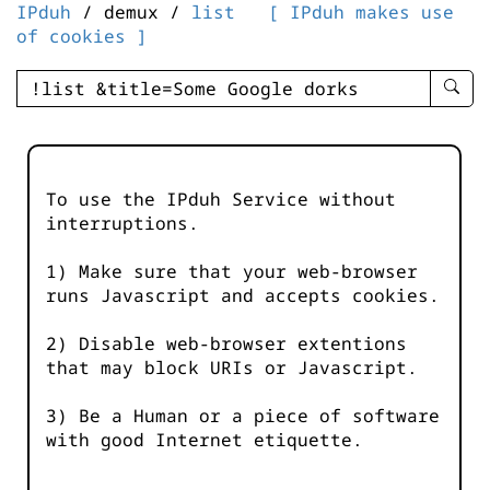
IPduh
/ demux /
list
[ IPduh makes use
of cookies ]
enter
searc
query
-
-
To use the IPduh Service without
IPduh
interruptions.
aprop
input
1) Make sure that your web-browser
runs Javascript and accepts cookies.
2) Disable web-browser extentions
that may block URIs or Javascript.
3) Be a Human or a piece of software
with good Internet etiquette.