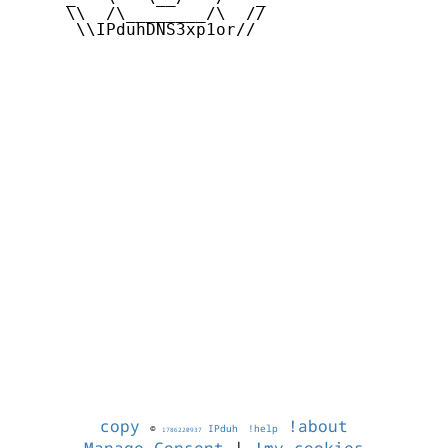
     \\  /\________/\  //

      \\IPduhDNS3xp1or//

copy
!about
©
IPduh
!help
1786220937