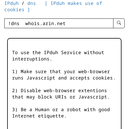
IPduh
/
dns
[ IPduh makes use of
cookies ]
enter
searc
query
-
-
To use the IPduh Service without
IPduh
interruptions.
aprop
input
1) Make sure that your web-browser
runs Javascript and accepts cookies.
2) Disable web-browser extentions
that may block URIs or Javascript.
3) Be a Human or a robot with good
Internet etiquette.