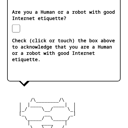
Are you a Human or a robot with good
Internet etiquette?
Check (click or touch) the box above
to acknowledge that you are a Human
or a robot with good Internet
etiquette.
         /\________/\

     |  |____    ____|  |

     |_/     \__/     \_|

     [_       __       _]

       \_____/  \_____/

        |    ____    |

     _   \   \__/   /   _
