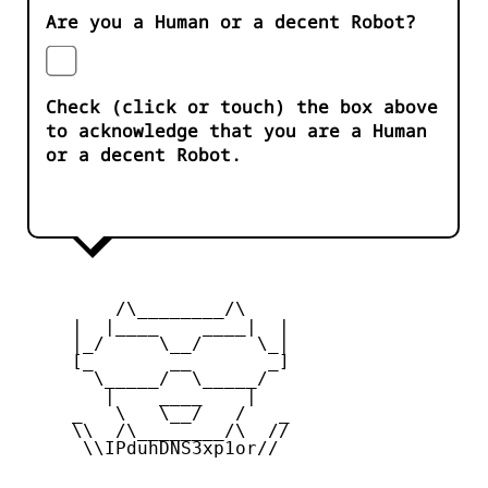
Are you a Human or a decent Robot?
Check (click or touch) the box above
to acknowledge that you are a Human
or a decent Robot.
         /\________/\

     |  |____    ____|  |

     |_/     \__/     \_|

     [_       __       _]

       \_____/  \_____/

        |    ____    |

     _   \   \__/   /   _

     \\  /\________/\  //

      \\IPduhDNS3xp1or//
