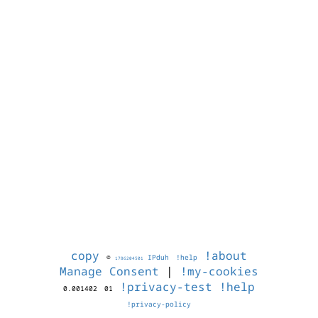
copy
!about
©
IPduh
!help
1786204501
Manage Consent
|
!my-cookies
!privacy-test
!help
0.001402
01
!privacy-policy