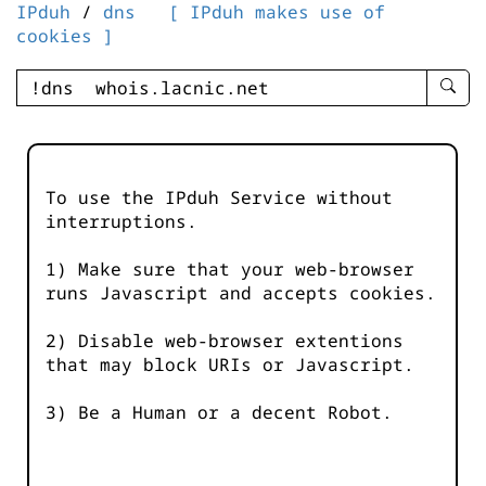
IPduh
/
dns
[ IPduh makes use of
cookies ]
enter
searc
query
-
-
To use the IPduh Service without
IPduh
interruptions.
aprop
input
1) Make sure that your web-browser
runs Javascript and accepts cookies.
2) Disable web-browser extentions
that may block URIs or Javascript.
3) Be a Human or a decent Robot.