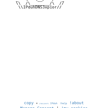
     \\  /\________/\  //

      \\IPduhDNS3xp1or//

copy
!about
©
IPduh
!help
1786126975