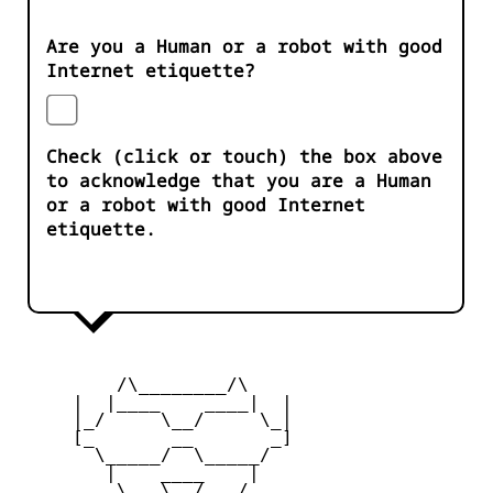
Are you a Human or a robot with good
Internet etiquette?
Check (click or touch) the box above
to acknowledge that you are a Human
or a robot with good Internet
etiquette.
         /\________/\

     |  |____    ____|  |

     |_/     \__/     \_|

     [_       __       _]

       \_____/  \_____/

        |    ____    |

     _   \   \__/   /   _
