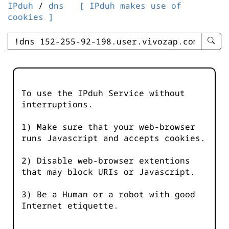
IPduh
/
dns
[ IPduh makes use of
cookies ]
enter
searc
query
-
-
To use the IPduh Service without
IPduh
interruptions.
aprop
input
1) Make sure that your web-browser
runs Javascript and accepts cookies.
2) Disable web-browser extentions
that may block URIs or Javascript.
3) Be a Human or a robot with good
Internet etiquette.