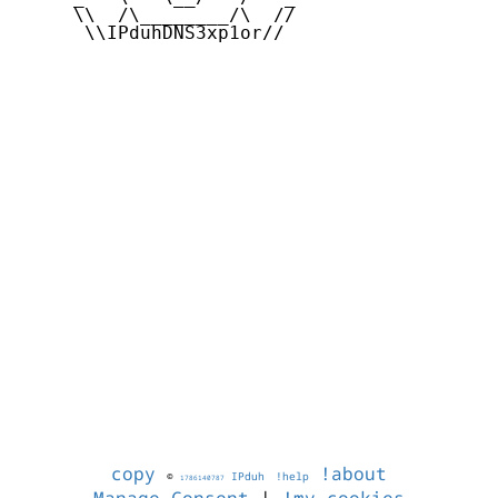
     \\  /\________/\  //

      \\IPduhDNS3xp1or//

copy
!about
©
IPduh
!help
1786140787