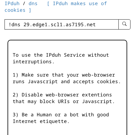
IPduh
/
dns
[ IPduh makes use of
cookies ]
enter
searc
query
-
-
To use the IPduh Service without
IPduh
interruptions.
aprop
input
1) Make sure that your web-browser
runs Javascript and accepts cookies.
2) Disable web-browser extentions
that may block URIs or Javascript.
3) Be a Human or a bot with good
Internet etiquette.