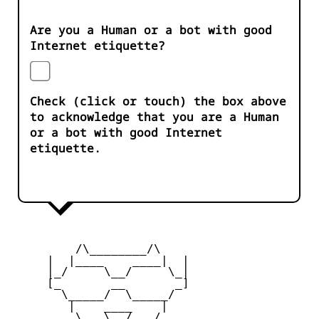
Are you a Human or a bot with good
Internet etiquette?
Check (click or touch) the box above
to acknowledge that you are a Human
or a bot with good Internet
etiquette.
         /\________/\

     |  |____    ____|  |

     |_/     \__/     \_|

     [_       __       _]

       \_____/  \_____/

        |    ____    |

     _   \   \__/   /   _
