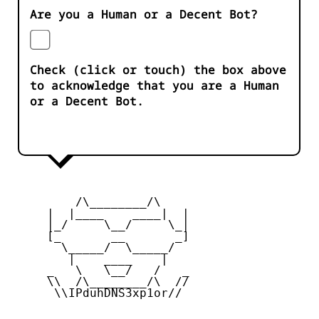
Are you a Human or a Decent Bot?
Check (click or touch) the box above
to acknowledge that you are a Human
or a Decent Bot.
         /\________/\

     |  |____    ____|  |

     |_/     \__/     \_|

     [_       __       _]

       \_____/  \_____/

        |    ____    |

     _   \   \__/   /   _

     \\  /\________/\  //

      \\IPduhDNS3xp1or//
