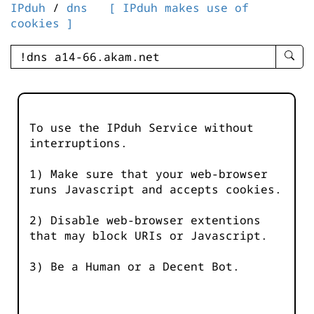
IPduh
/
dns
[ IPduh makes use of
cookies ]
enter
searc
query
-
-
To use the IPduh Service without
IPduh
interruptions.
aprop
input
1) Make sure that your web-browser
runs Javascript and accepts cookies.
2) Disable web-browser extentions
that may block URIs or Javascript.
3) Be a Human or a Decent Bot.