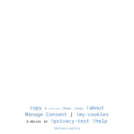
copy
!about
©
IPduh
!help
1785973836
Manage Consent
|
!my-cookies
!privacy-test
!help
0.001326
03
!privacy-policy