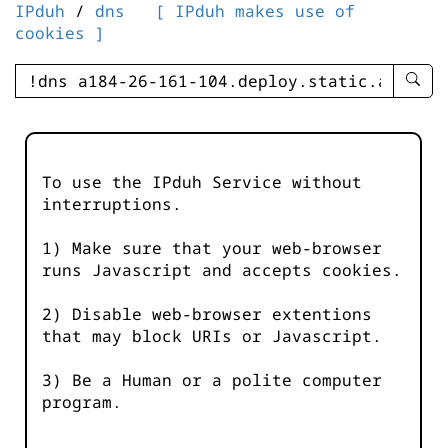
IPduh
/
dns
[ IPduh makes use of
cookies ]
enter
searc
query
-
-
To use the IPduh Service without
IPduh
interruptions.
aprop
input
1) Make sure that your web-browser
runs Javascript and accepts cookies.
2) Disable web-browser extentions
that may block URIs or Javascript.
3) Be a Human or a polite computer
program.