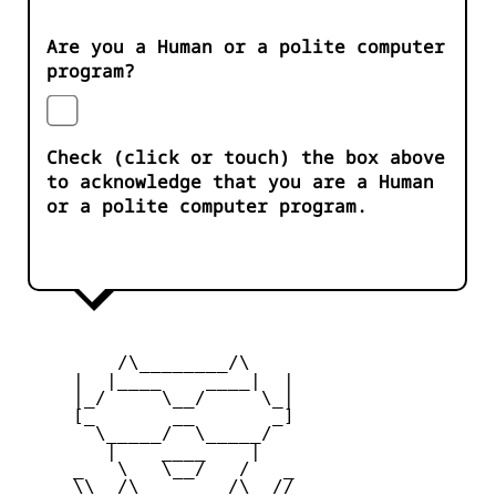
Are you a Human or a polite computer
program?
Check (click or touch) the box above
to acknowledge that you are a Human
or a polite computer program.
         /\________/\

     |  |____    ____|  |

     |_/     \__/     \_|

     [_       __       _]

       \_____/  \_____/

        |    ____    |

     _   \   \__/   /   _

     \\  /\________/\  //
