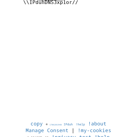
      \\IPduhDNS3xp1or//

copy
!about
©
IPduh
!help
1786281948
Manage Consent
|
!my-cookies