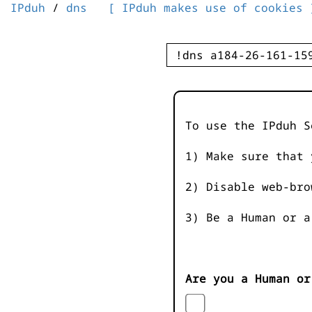
IPduh
/
dns
[ IPduh makes use of cookies 
To use the IPduh S
1) Make sure that 
2) Disable web-bro
3) Be a Human or a
Are you a Human or