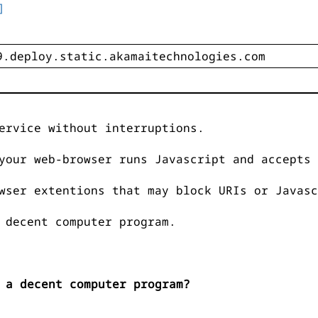
]
ervice without interruptions.
your web-browser runs Javascript and accepts 
wser extentions that may block URIs or Javasc
 decent computer program.
 a decent computer program?