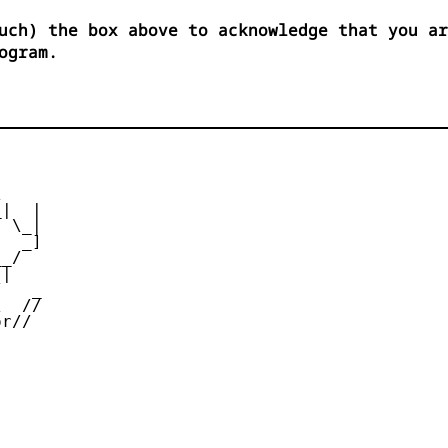
uch) the box above to acknowledge that you ar
ogram.


|  |

 \_|

  _]

_/

|

   _

  //

r//
