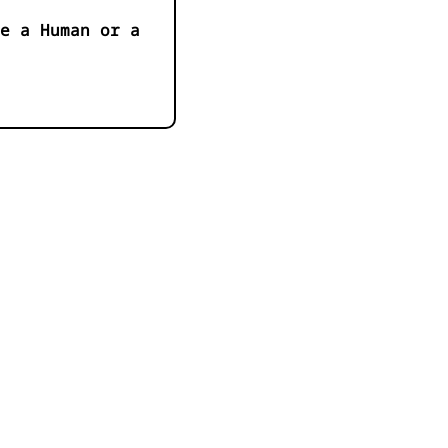
e a Human or a