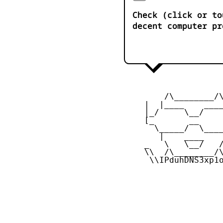
Check (click or to
decent computer pr
         /\________/\
     |  |____    ____
     |_/     \__/    
     [_       __     
       \_____/  \____
        |    ____    
     _   \   \__/   /
     \\  /\________/\
      \\IPduhDNS3xp1o