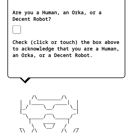
Are you a Human, an Orka, or a
Decent Robot?
Check (click or touch) the box above
to acknowledge that you are a Human,
an Orka, or a Decent Robot.
         /\________/\

     |  |____    ____|  |

     |_/     \__/     \_|

     [_       __       _]

       \_____/  \_____/

        |    ____    |

     _   \   \__/   /   _

     \\  /\________/\  //
