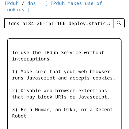
IPduh
/
dns
[ IPduh makes use of
cookies ]
enter
searc
query
-
-
To use the IPduh Service without
IPduh
interruptions.
aprop
input
1) Make sure that your web-browser
runs Javascript and accepts cookies.
2) Disable web-browser extentions
that may block URIs or Javascript.
3) Be a Human, an Orka, or a Decent
Robot.