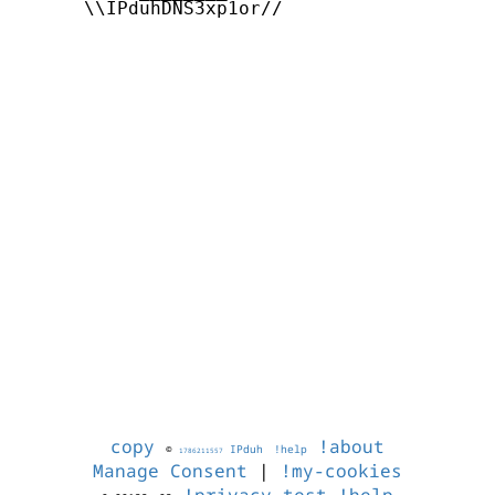
      \\IPduhDNS3xp1or//

copy
!about
©
IPduh
!help
1786211557
Manage Consent
|
!my-cookies