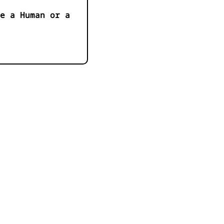
e a Human or a