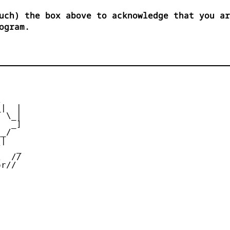
uch) the box above to acknowledge that you ar
ogram.


|  |

 \_|

  _]

_/

|

   _

  //

r//
