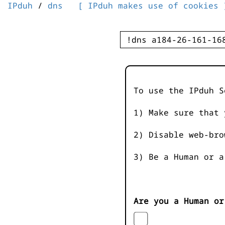
IPduh
/
dns
[ IPduh makes use of cookies 
To use the IPduh S
1) Make sure that 
2) Disable web-bro
3) Be a Human or a
Are you a Human or