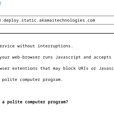
]
ervice without interruptions.
your web-browser runs Javascript and accepts 
wser extentions that may block URIs or Javasc
 polite computer program.
 a polite computer program?