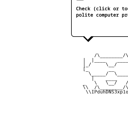
Check (click or to
polite computer pr
         /\________/\
     |  |____    ____
     |_/     \__/    
     [_       __     
       \_____/  \____
        |    ____    
     _   \   \__/   /
     \\  /\________/\
      \\IPduhDNS3xp1o