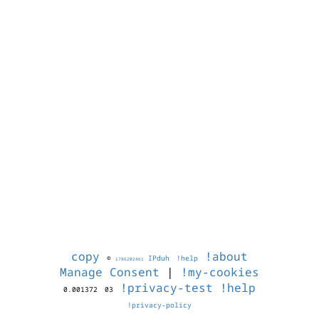
copy
!about
©
IPduh
!help
1786202461
Manage Consent
|
!my-cookies
!privacy-test
!help
0.001372
03
!privacy-policy