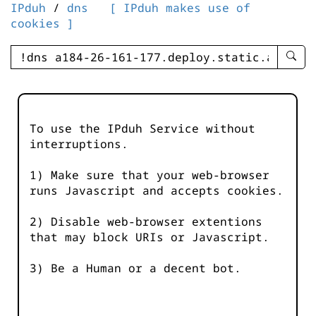
IPduh
/
dns
[ IPduh makes use of
cookies ]
enter
searc
query
-
-
To use the IPduh Service without
IPduh
interruptions.
aprop
input
1) Make sure that your web-browser
runs Javascript and accepts cookies.
2) Disable web-browser extentions
that may block URIs or Javascript.
3) Be a Human or a decent bot.