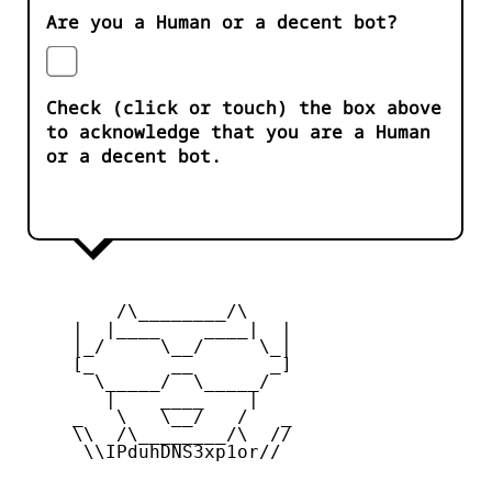
Are you a Human or a decent bot?
Check (click or touch) the box above
to acknowledge that you are a Human
or a decent bot.
         /\________/\

     |  |____    ____|  |

     |_/     \__/     \_|

     [_       __       _]

       \_____/  \_____/

        |    ____    |

     _   \   \__/   /   _

     \\  /\________/\  //

      \\IPduhDNS3xp1or//
