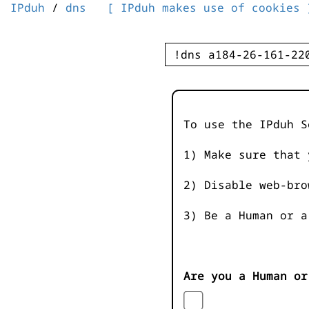
IPduh
/
dns
[ IPduh makes use of cookies 
To use the IPduh S
1) Make sure that 
2) Disable web-bro
3) Be a Human or a
Are you a Human or