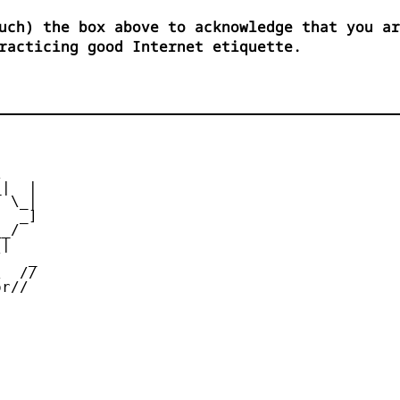
uch) the box above to acknowledge that you ar
racticing good Internet etiquette.


|  |

 \_|

  _]

_/

|

   _

  //

r//
