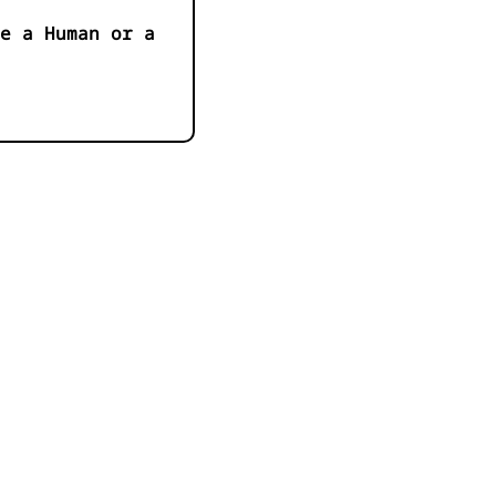
e a Human or a