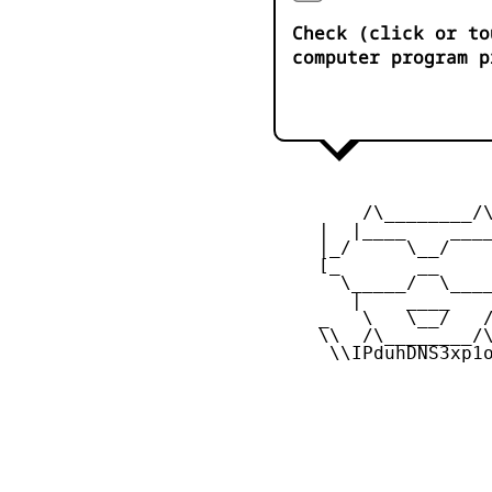
Check (click or to
computer program p
         /\________/\
     |  |____    ____
     |_/     \__/    
     [_       __     
       \_____/  \____
        |    ____    
     _   \   \__/   /
     \\  /\________/\
      \\IPduhDNS3xp1o