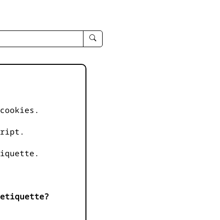
enter
search
query
-
-
IPduh
apropos
cookies.
input
ript.
iquette.
etiquette?