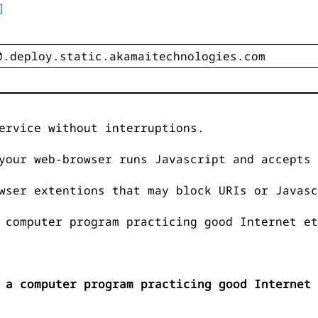
]
ervice without interruptions.
your web-browser runs Javascript and accepts 
wser extentions that may block URIs or Javasc
 computer program practicing good Internet et
 a computer program practicing good Internet 