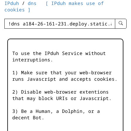
IPduh
/
dns
[ IPduh makes use of
cookies ]
enter
searc
query
-
-
To use the IPduh Service without
IPduh
interruptions.
aprop
input
1) Make sure that your web-browser
runs Javascript and accepts cookies.
2) Disable web-browser extentions
that may block URIs or Javascript.
3) Be a Human, a Dolphin, or a
decent Bot.