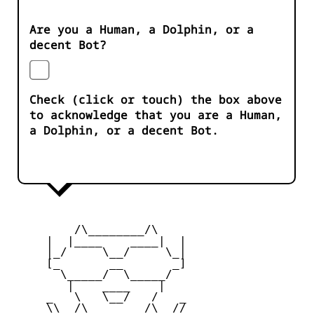
Are you a Human, a Dolphin, or a
decent Bot?
Check (click or touch) the box above
to acknowledge that you are a Human,
a Dolphin, or a decent Bot.
         /\________/\

     |  |____    ____|  |

     |_/     \__/     \_|

     [_       __       _]

       \_____/  \_____/

        |    ____    |

     _   \   \__/   /   _

     \\  /\________/\  //
