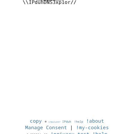
      \\IPduhDNS3xp1or//

copy
!about
©
IPduh
!help
1786212597
Manage Consent
|
!my-cookies