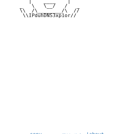
        |    ____    |

     _   \   \__/   /   _

     \\  /\________/\  //

      \\IPduhDNS3xp1or//
