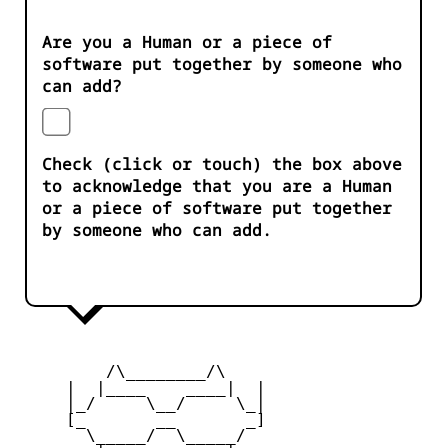
Are you a Human or a piece of
software put together by someone who
can add?
Check (click or touch) the box above
to acknowledge that you are a Human
or a piece of software put together
by someone who can add.
         /\________/\

     |  |____    ____|  |

     |_/     \__/     \_|

     [_       __       _]

       \_____/  \_____/
