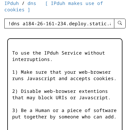
IPduh
/
dns
[ IPduh makes use of
cookies ]
enter
searc
query
-
-
To use the IPduh Service without
IPduh
interruptions.
aprop
input
1) Make sure that your web-browser
runs Javascript and accepts cookies.
2) Disable web-browser extentions
that may block URIs or Javascript.
3) Be a Human or a piece of software
put together by someone who can add.