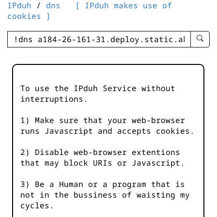
IPduh
/
dns
[ IPduh makes use of
cookies ]
enter
searc
query
-
-
To use the IPduh Service without
IPduh
interruptions.
aprop
input
1) Make sure that your web-browser
runs Javascript and accepts cookies.
2) Disable web-browser extentions
that may block URIs or Javascript.
3) Be a Human or a program that is
not in the bussiness of waisting my
cycles.