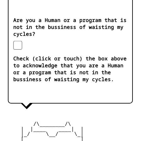
Are you a Human or a program that is
not in the bussiness of waisting my
cycles?
Check (click or touch) the box above
to acknowledge that you are a Human
or a program that is not in the
bussiness of waisting my cycles.
         /\________/\

     |  |____    ____|  |

     |_/     \__/     \_|

     [_       __       _]
