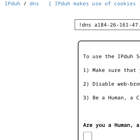
IPduh
/
dns
[ IPduh makes use of cookies 
To use the IPduh S
1) Make sure that 
2) Disable web-bro
3) Be a Human, a C
Are you a Human, a