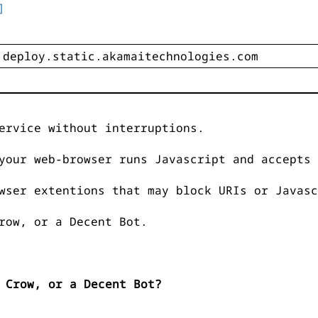
]
ervice without interruptions.
your web-browser runs Javascript and accepts 
wser extentions that may block URIs or Javasc
row, or a Decent Bot.
 Crow, or a Decent Bot?