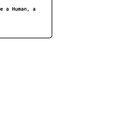
e a Human, a