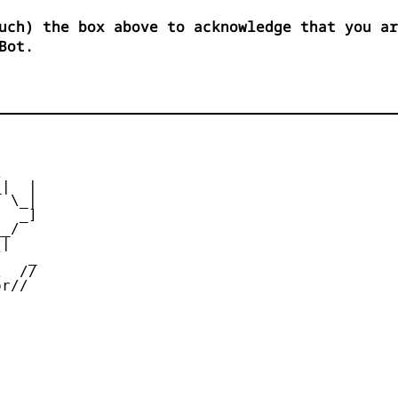
uch) the box above to acknowledge that you ar
Bot.


|  |

 \_|

  _]

_/

|

   _

  //

r//
