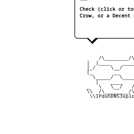
Check (click or to
Crow, or a Decent 
         /\________/\
     |  |____    ____
     |_/     \__/    
     [_       __     
       \_____/  \____
        |    ____    
     _   \   \__/   /
     \\  /\________/\
      \\IPduhDNS3xp1o