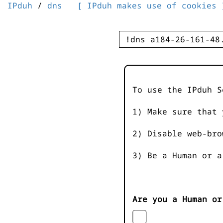
IPduh
/
dns
[ IPduh makes use of cookies 
To use the IPduh S
1) Make sure that 
2) Disable web-bro
3) Be a Human or a
Are you a Human or