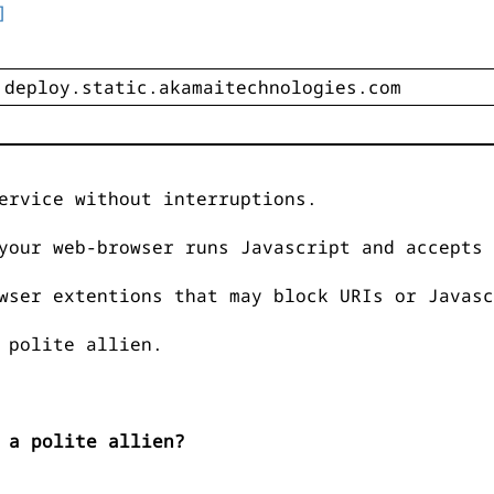
]
ervice without interruptions.
your web-browser runs Javascript and accepts 
wser extentions that may block URIs or Javasc
 polite allien.
 a polite allien?