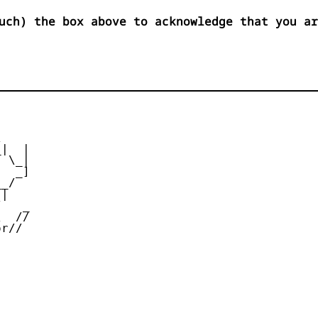
uch) the box above to acknowledge that you ar


|  |

 \_|

  _]

_/

|

   _

  //

r//
