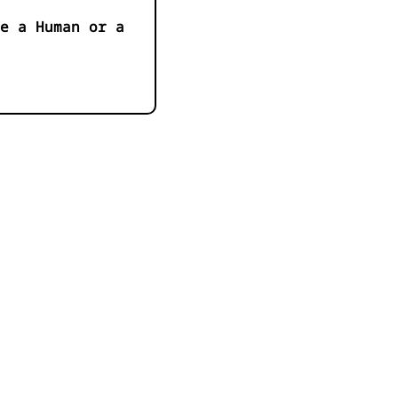
e a Human or a