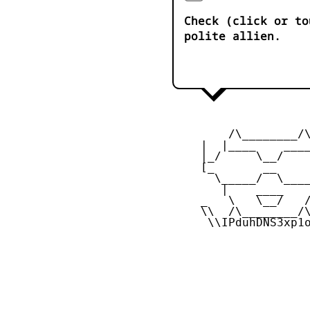
Check (click or to
polite allien.
         /\________/\
     |  |____    ____
     |_/     \__/    
     [_       __     
       \_____/  \____
        |    ____    
     _   \   \__/   /
     \\  /\________/\
      \\IPduhDNS3xp1o