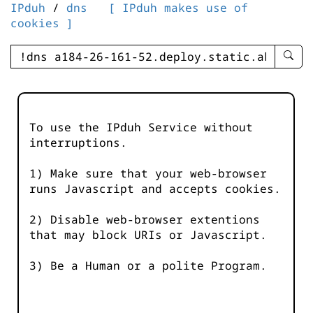
IPduh
/
dns
[ IPduh makes use of
cookies ]
enter
searc
query
-
-
To use the IPduh Service without
IPduh
interruptions.
aprop
input
1) Make sure that your web-browser
runs Javascript and accepts cookies.
2) Disable web-browser extentions
that may block URIs or Javascript.
3) Be a Human or a polite Program.