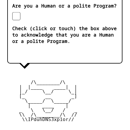
Are you a Human or a polite Program?
Check (click or touch) the box above
to acknowledge that you are a Human
or a polite Program.
         /\________/\

     |  |____    ____|  |

     |_/     \__/     \_|

     [_       __       _]

       \_____/  \_____/

        |    ____    |

     _   \   \__/   /   _

     \\  /\________/\  //

      \\IPduhDNS3xp1or//
