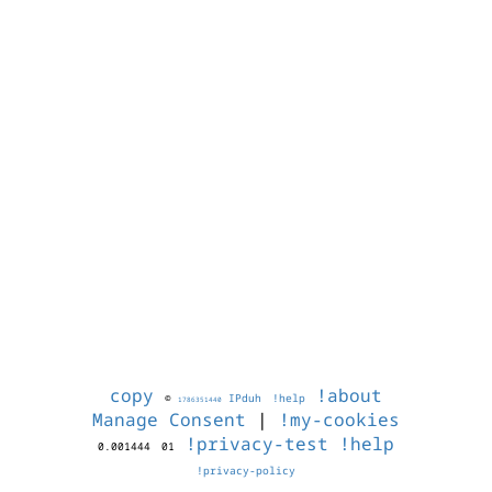
copy
!about
©
IPduh
!help
1786351440
Manage Consent
|
!my-cookies
!privacy-test
!help
0.001444
01
!privacy-policy