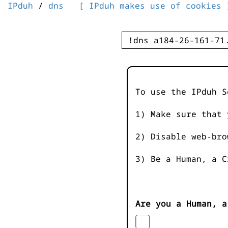
IPduh
/
dns
[ IPduh makes use of cookies 
To use the IPduh S
1) Make sure that 
2) Disable web-bro
3) Be a Human, a C
Are you a Human, a