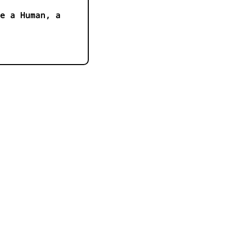
e a Human, a