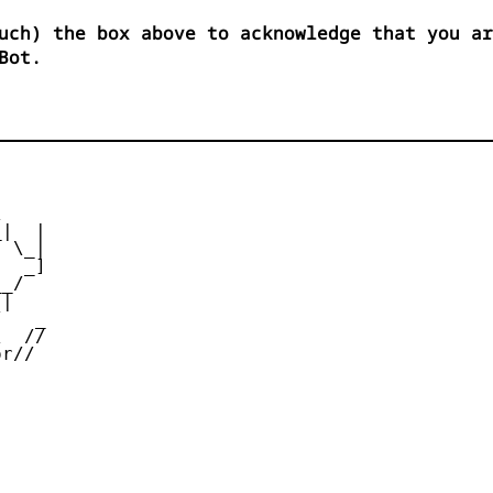
uch) the box above to acknowledge that you ar
Bot.


|  |

 \_|

  _]

_/

|

   _

  //

r//
