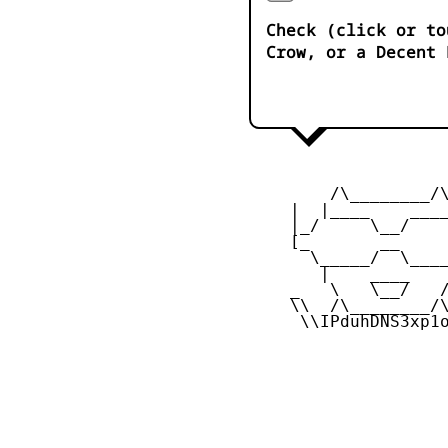
Check (click or to
Crow, or a Decent 
         /\________/\
     |  |____    ____
     |_/     \__/    
     [_       __     
       \_____/  \____
        |    ____    
     _   \   \__/   /
     \\  /\________/\
      \\IPduhDNS3xp1o