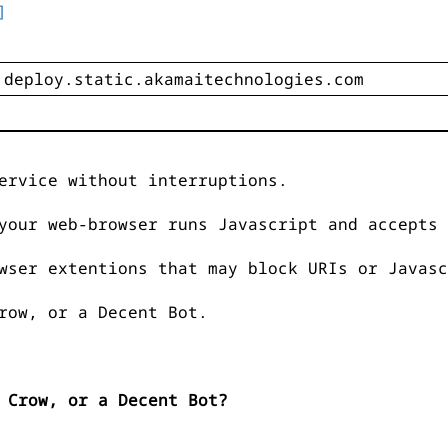
]
ervice without interruptions.
your web-browser runs Javascript and accepts 
wser extentions that may block URIs or Javasc
row, or a Decent Bot.
 Crow, or a Decent Bot?