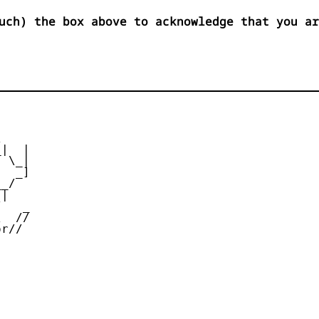
uch) the box above to acknowledge that you ar


|  |

 \_|

  _]

_/

|

   _

  //

r//
