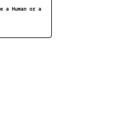
e a Human or a