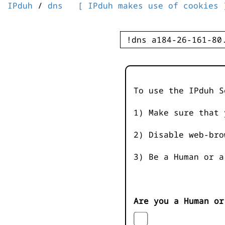
IPduh
/
dns
[ IPduh makes use of cookies 
To use the IPduh S
1) Make sure that 
2) Disable web-bro
3) Be a Human or a
Are you a Human or