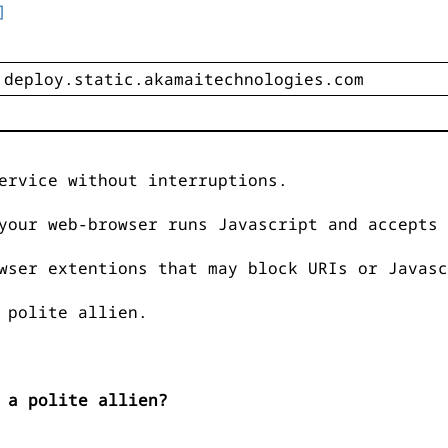
]
ervice without interruptions.
your web-browser runs Javascript and accepts 
wser extentions that may block URIs or Javasc
 polite allien.
 a polite allien?