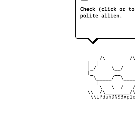
Check (click or to
polite allien.
         /\________/\
     |  |____    ____
     |_/     \__/    
     [_       __     
       \_____/  \____
        |    ____    
     _   \   \__/   /
     \\  /\________/\
      \\IPduhDNS3xp1o