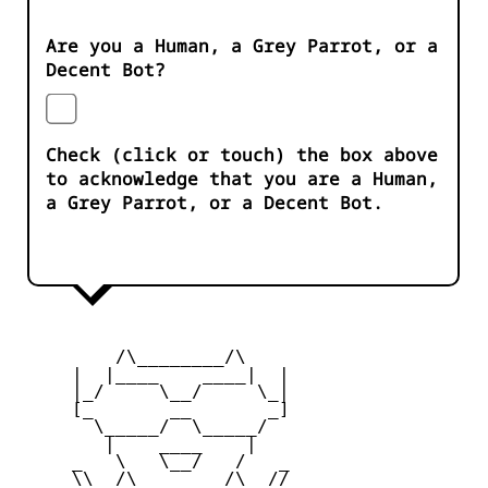
Are you a Human, a Grey Parrot, or a
Decent Bot?
Check (click or touch) the box above
to acknowledge that you are a Human,
a Grey Parrot, or a Decent Bot.
         /\________/\

     |  |____    ____|  |

     |_/     \__/     \_|

     [_       __       _]

       \_____/  \_____/

        |    ____    |

     _   \   \__/   /   _

     \\  /\________/\  //
