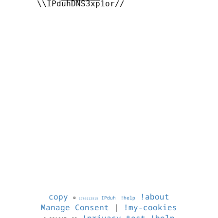
      \\IPduhDNS3xp1or//

copy
!about
©
IPduh
!help
1786112515
Manage Consent
|
!my-cookies