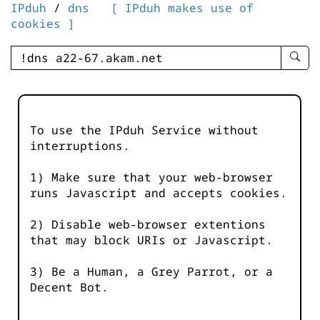
IPduh
/
dns
[ IPduh makes use of
cookies ]
enter
searc
query
-
-
To use the IPduh Service without
IPduh
interruptions.
aprop
input
1) Make sure that your web-browser
runs Javascript and accepts cookies.
2) Disable web-browser extentions
that may block URIs or Javascript.
3) Be a Human, a Grey Parrot, or a
Decent Bot.