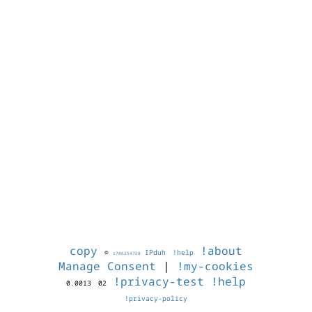
copy
!about
©
IPduh
!help
1786254758
Manage Consent
|
!my-cookies
!privacy-test
!help
0.0013
02
!privacy-policy