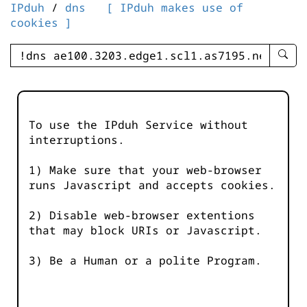
IPduh
/
dns
[ IPduh makes use of
cookies ]
enter
searc
query
-
-
To use the IPduh Service without
IPduh
interruptions.
aprop
input
1) Make sure that your web-browser
runs Javascript and accepts cookies.
2) Disable web-browser extentions
that may block URIs or Javascript.
3) Be a Human or a polite Program.