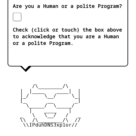
Are you a Human or a polite Program?
Check (click or touch) the box above
to acknowledge that you are a Human
or a polite Program.
         /\________/\

     |  |____    ____|  |

     |_/     \__/     \_|

     [_       __       _]

       \_____/  \_____/

        |    ____    |

     _   \   \__/   /   _

     \\  /\________/\  //

      \\IPduhDNS3xp1or//
