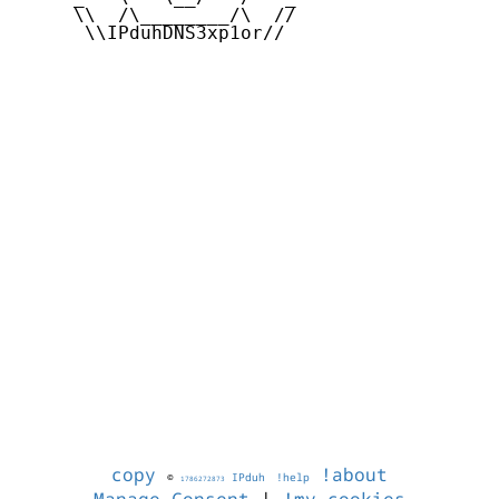
     \\  /\________/\  //

      \\IPduhDNS3xp1or//

copy
!about
©
IPduh
!help
1786272873