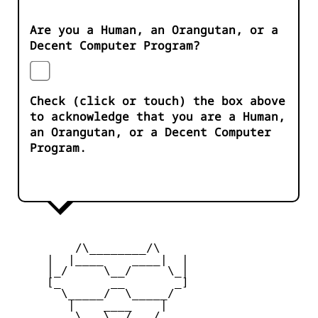
Are you a Human, an Orangutan, or a
Decent Computer Program?
Check (click or touch) the box above
to acknowledge that you are a Human,
an Orangutan, or a Decent Computer
Program.
         /\________/\

     |  |____    ____|  |

     |_/     \__/     \_|

     [_       __       _]

       \_____/  \_____/

        |    ____    |

     _   \   \__/   /   _
