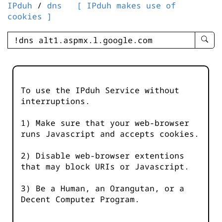
IPduh
/
dns
[ IPduh makes use of
cookies ]
enter
searc
query
-
-
To use the IPduh Service without
IPduh
interruptions.
aprop
input
1) Make sure that your web-browser
runs Javascript and accepts cookies.
2) Disable web-browser extentions
that may block URIs or Javascript.
3) Be a Human, an Orangutan, or a
Decent Computer Program.