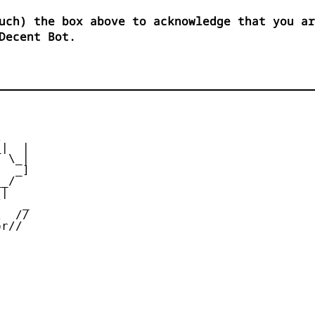
uch) the box above to acknowledge that you ar
Decent Bot.


|  |

 \_|

  _]

_/

|

   _

  //

r//
