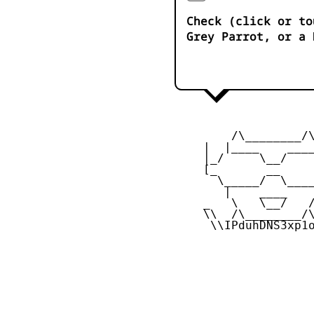
Check (click or to
Grey Parrot, or a 
         /\________/\
     |  |____    ____
     |_/     \__/    
     [_       __     
       \_____/  \____
        |    ____    
     _   \   \__/   /
     \\  /\________/\
      \\IPduhDNS3xp1o