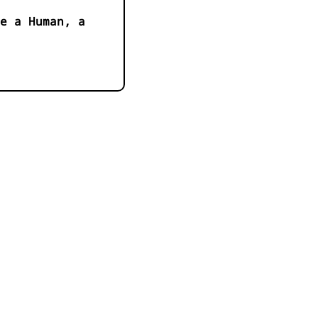
e a Human, a