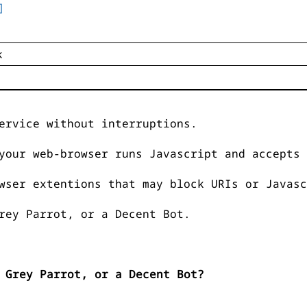
]
ervice without interruptions.
your web-browser runs Javascript and accepts 
wser extentions that may block URIs or Javasc
rey Parrot, or a Decent Bot.
 Grey Parrot, or a Decent Bot?