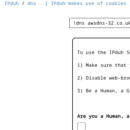
IPduh
/
dns
[ IPduh makes use of cookies 
To use the IPduh S
1) Make sure that 
2) Disable web-bro
3) Be a Human, a G
Are you a Human, a