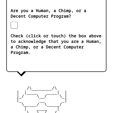
Are you a Human, a Chimp, or a
Decent Computer Program?
Check (click or touch) the box above
to acknowledge that you are a Human,
a Chimp, or a Decent Computer
Program.
         /\________/\

     |  |____    ____|  |

     |_/     \__/     \_|

     [_       __       _]

       \_____/  \_____/

        |    ____    |

     _   \   \__/   /   _
