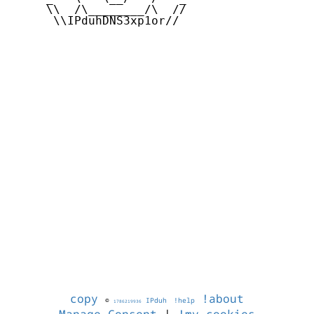
     \\  /\________/\  //

      \\IPduhDNS3xp1or//

copy
!about
©
IPduh
!help
1786219936