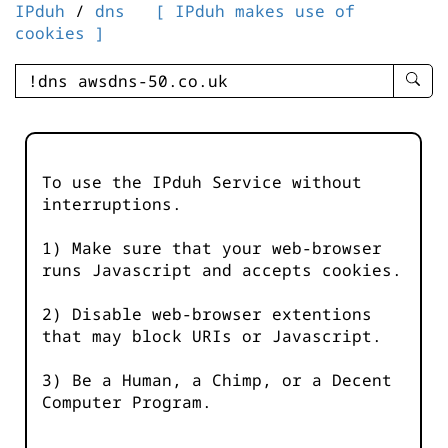
IPduh
/
dns
[ IPduh makes use of
cookies ]
enter
searc
query
-
-
To use the IPduh Service without
IPduh
interruptions.
aprop
input
1) Make sure that your web-browser
runs Javascript and accepts cookies.
2) Disable web-browser extentions
that may block URIs or Javascript.
3) Be a Human, a Chimp, or a Decent
Computer Program.