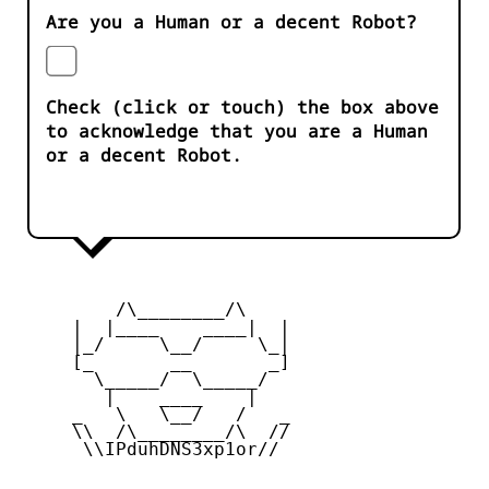
Are you a Human or a decent Robot?
Check (click or touch) the box above
to acknowledge that you are a Human
or a decent Robot.
         /\________/\

     |  |____    ____|  |

     |_/     \__/     \_|

     [_       __       _]

       \_____/  \_____/

        |    ____    |

     _   \   \__/   /   _

     \\  /\________/\  //

      \\IPduhDNS3xp1or//
