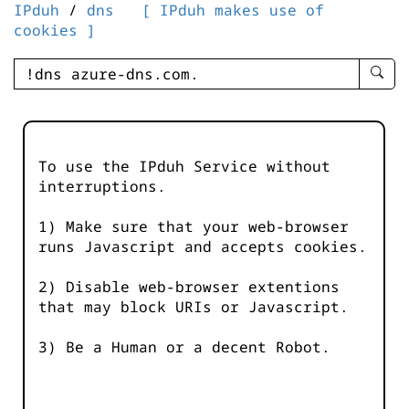
IPduh
/
dns
[ IPduh makes use of
cookies ]
enter
searc
query
-
-
To use the IPduh Service without
IPduh
interruptions.
aprop
input
1) Make sure that your web-browser
runs Javascript and accepts cookies.
2) Disable web-browser extentions
that may block URIs or Javascript.
3) Be a Human or a decent Robot.