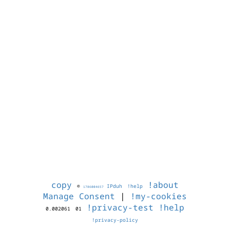
copy
!about
©
IPduh
!help
1786004657
Manage Consent
|
!my-cookies
!privacy-test
!help
0.002061
01
!privacy-policy